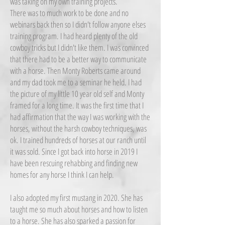
was taking on my own training projects.
There was to much work to be done and no
webinars back then so I didn't follow anyone elses
training program. I had heard plenty of the old
cowboy tricks but I didn't like them. I was convinced
that there had to be a better way to communicate
with a horse. Then Monty Roberts came around
and my dad took me to a seminar he held. I had
the picture of my little 10 year old self and Monty
framed for a long time. It was the first time that I
had affirmation that the way I was working with the
horses, without the harsh cowboy techniques, was
ok. I trained hundreds of horses at our ranch until
it was sold. Since I got back into horse in 2019 I
have been rescuing rehabbing and finding new
homes for any horse I think I can help.
I also adopted my first mustang in 2020. She has
taught me so much about horses and how to listen
to a horse. She has also sparked a passion for