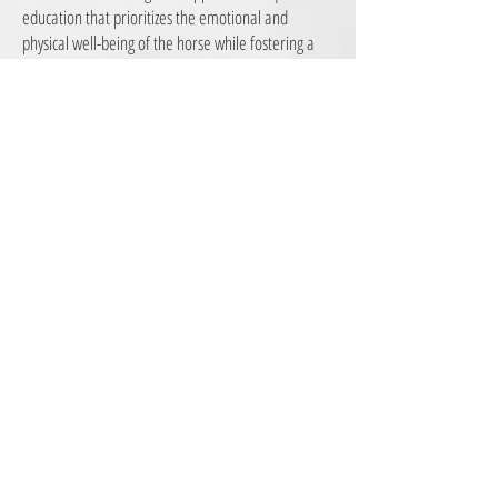
education that prioritizes the emotional and
physical well-being of the horse while fostering a
cooperative and trusting partnership between the
horse and its handler. This method seeks to
replace coercive and forceful tactics with patient,
empathetic, and respectful techniques that
promote understanding and communication.
Central to gentle horse training is the recognition
that horses are sentient beings with individual
personalities and sensitivities, deserving of
patience and kindness in their learning process.
In gentle horse training, positive reinforcement is a
cornerstone. Rather than relying on punishment or
dominance-based methods, trainers employ
rewards such as treats, praise, and tactile contact
to encourage desired behaviors. This approach not
only enhances the horse's willingness to learn but
also cultivates a sense of security and collaboration.
Additionally, gentle horse training emphasizes clear