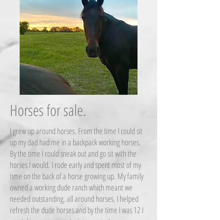
Horses for sale.
I grew up around horses. From the time I could sit
up my dad had me in a backpack working horses.
By the time I could sneak out and go sit with the
horses I would. I rode early and spent most of my
time on the back of a horse growing up. My family
owned a working dude ranch which meant we
needed outstanding, all around horses. I helped
refresh the dude horses and by the time I was 12 I