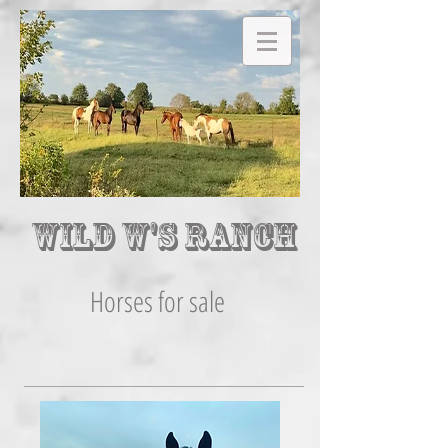
Wild W's Ranch
Horses for sale