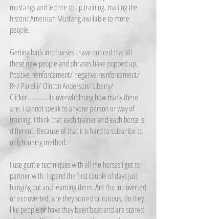
mustangs and led me to tip training, making the
historic American Mustang available to more
people.
Getting back into horses I have noticed that all
these new people and phrases have popped up.
Positive reinforcement/ negative reinforcement/
R+/ Parelli/ Clinton Anderson/ Liberty/
Clicker.......... Its overwhelming how many there
are. I cannot speak to anyone person or way of
training. I think that each trainer and each horse is
different. Because of that it is hard to subscribe to
only training method.
I use gentle techniques with all the horses I get to
partner with. I spend the first couple of days just
hanging out and learning them. Are the introverted
or extroverted, are they scared or curious, do they
like people or have they been beat and are scared