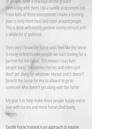
of people. After a few days on the ground
interacting with them I do a saddle assessment too.
From both of those assessments I make a training
plan to help them heal and excel around people.
This is done with mostly positive reinforcement and
a whole lot of patience.
Then once I know the horse and I feel like the horse
is ready to find its own people we start looking for a
partner for the horse. This means I may turn
people away. Sometimes horses and riders just
don't get along for whatever reason and it doesn't
benefit the horse for me to allow it to go to
someone who doesn't get along with the horse.
My goal is to help make more people happy and in
love with horses and more horses find loving
homes.
Gentle horse training is an approach to equine